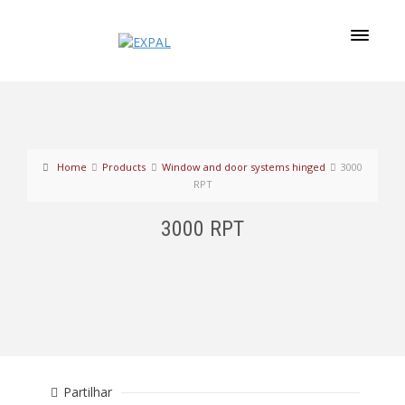
Home
Products
Window and door systems hinged
3000
RPT
3000 RPT
Partilhar