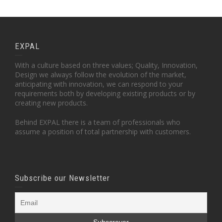
EXPAL
With a culture based on three values; Quality, Innovation,
Design we always follow the evolution of the market,
anticipating with innovation, we can respond to your
requirements both by developing existing products or by
creating new products.
Behind EXPAL there is a team of professionals who
assume a position of total partnership with customers.
Subscribe our Newsletter