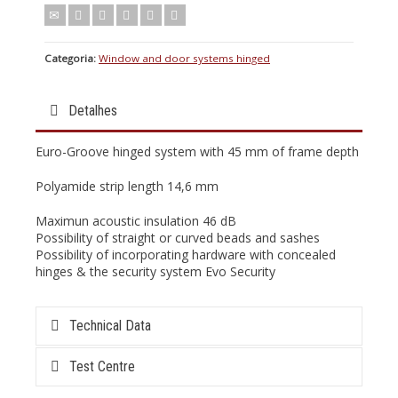
Categoria:
Window and door systems hinged
Detalhes
Euro-Groove hinged system with 45 mm of frame depth
Polyamide strip length 14,6 mm
Maximun acoustic insulation 46 dB
Possibility of straight or curved beads and sashes
Possibility of incorporating hardware with concealed
hinges & the security system Evo Security
Technical Data
Test Centre