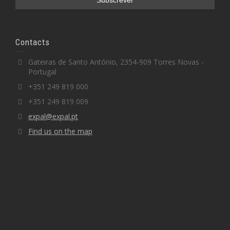
Contacts
Gateiras de Santo António, 2354-909 Torres Novas -
Portugal
+351 249 819 000
+351 249 819 009
expal@expal.pt
Find us on the map