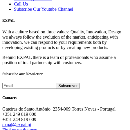
Call Us
Subscribe Our Youtube Channel
EXPAL
With a culture based on three values; Quality, Innovation, Design
we always follow the evolution of the market, anticipating with
innovation, we can respond to your requirements both by
developing existing products or by creating new products.
Behind EXPAL there is a team of professionals who assume a
position of total partnership with customers.
Subscribe our Newsletter
Contacts
Gateiras de Santo António, 2354-909 Torres Novas - Portugal
+351 249 819 000
+351 249 819 009
expal@expal.pt
Find us on the map