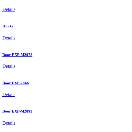
Details
Hibiki
Details
Door EXP-M2078
Details
Door EXP-2046
Details
Door EXP-M2093
Details