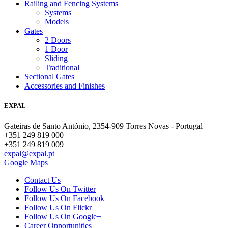
Railing and Fencing Systems
Systems
Models
Gates
2 Doors
1 Door
Sliding
Traditional
Sectional Gates
Accessories and Finishes
EXPAL
Gateiras de Santo António, 2354-909 Torres Novas - Portugal
+351 249 819 000
+351 249 819 009
expal@expal.pt
Google Maps
Contact Us
Follow Us On Twitter
Follow Us On Facebook
Follow Us On Flickr
Follow Us On Google+
Career Opportunities