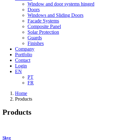
Window and door systems hinged
Doors
Windows and Sliding Doors
Facade Systems
Composite Panel
Solar Protection
Guards
Finishes
Company
Portfolio
Contact
Login
EN
PT
FR
Home
Products
Products
Skye