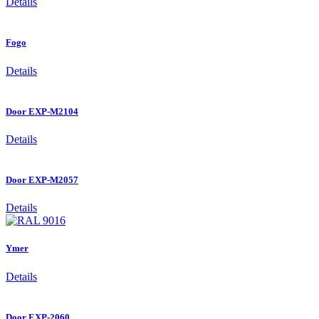
Details
Fogo
Details
Door EXP-M2104
Details
Door EXP-M2057
Details
Ymer
Details
Door EXP-2060