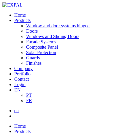
Home
Products
Window and door systems hinged
Doors
Windows and Sliding Doors
Facade Systems
Composite Panel
Solar Protection
Guards
Finishes
Company
Portfolio
Contact
Login
EN
PT
FR
en
Home
Products