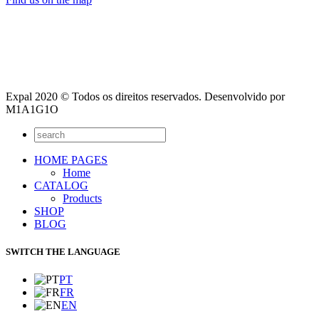
Expal 2020 © Todos os direitos reservados. Desenvolvido por
M1A1G1O
HOME PAGES
Home
CATALOG
Products
SHOP
BLOG
SWITCH THE LANGUAGE
PT
FR
EN