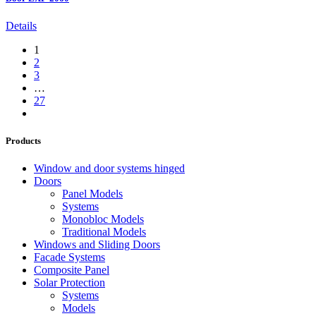
Details
1
2
3
…
27
Products
Window and door systems hinged
Doors
Panel Models
Systems
Monobloc Models
Traditional Models
Windows and Sliding Doors
Facade Systems
Composite Panel
Solar Protection
Systems
Models