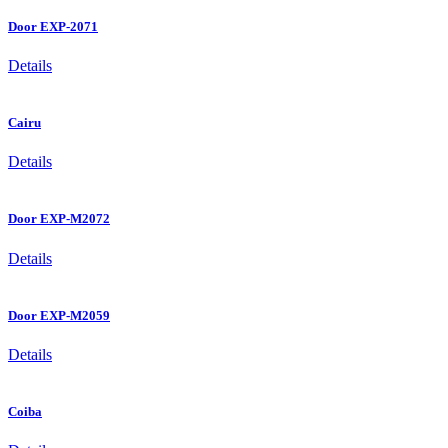
Door EXP-2071
Details
Cairu
Details
Door EXP-M2072
Details
Door EXP-M2059
Details
Coiba