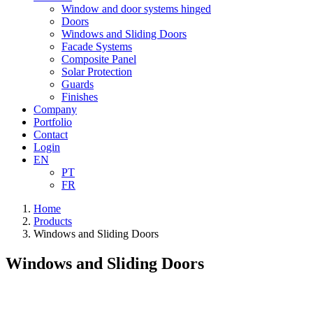
Window and door systems hinged
Doors
Windows and Sliding Doors
Facade Systems
Composite Panel
Solar Protection
Guards
Finishes
Company
Portfolio
Contact
Login
EN
PT
FR
Home
Products
Windows and Sliding Doors
Windows and Sliding Doors