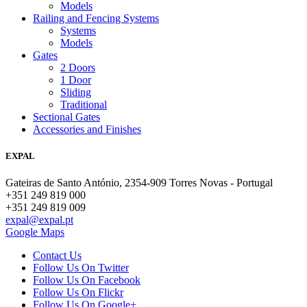
Models
Railing and Fencing Systems
Systems
Models
Gates
2 Doors
1 Door
Sliding
Traditional
Sectional Gates
Accessories and Finishes
EXPAL
Gateiras de Santo António, 2354-909 Torres Novas - Portugal
+351 249 819 000
+351 249 819 009
expal@expal.pt
Google Maps
Contact Us
Follow Us On Twitter
Follow Us On Facebook
Follow Us On Flickr
Follow Us On Google+