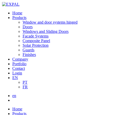
Home
Products
Window and door systems hinged
Doors
Windows and Sliding Doors
Facade Systems
Composite Panel
Solar Protection
Guards
Finishes
Company
Portfolio
Contact
Login
EN
PT
FR
en
Home
Products