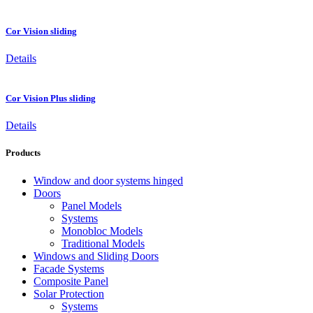
Cor Vision sliding
Details
Cor Vision Plus sliding
Details
Products
Window and door systems hinged
Doors
Panel Models
Systems
Monobloc Models
Traditional Models
Windows and Sliding Doors
Facade Systems
Composite Panel
Solar Protection
Systems