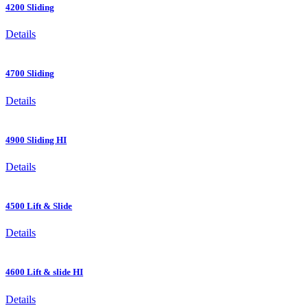
4200 Sliding
Details
4700 Sliding
Details
4900 Sliding HI
Details
4500 Lift & Slide
Details
4600 Lift & slide HI
Details