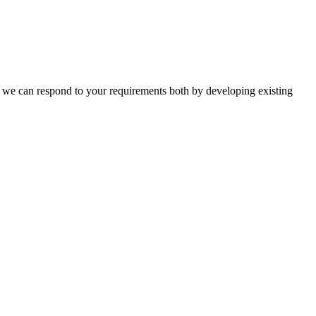
n, we can respond to your requirements both by developing existing