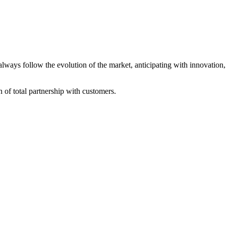
always follow the evolution of the market, anticipating with innovatio
of total partnership with customers.