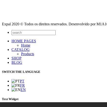
Expal 2020 © Todos os direitos reservados. Desenvolvido por M1
HOME PAGES
Home
CATALOG
Products
SHOP
BLOG
SWITCH THE LANGUAGE
PT
FR
EN
Text Widget