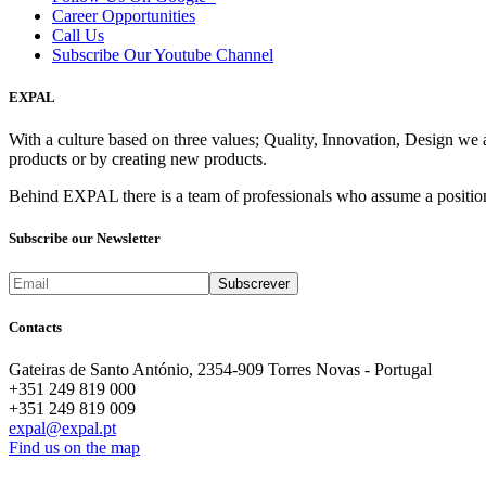
Career Opportunities
Call Us
Subscribe Our Youtube Channel
EXPAL
With a culture based on three values; Quality, Innovation, Design we 
products or by creating new products.
Behind EXPAL there is a team of professionals who assume a position 
Subscribe our Newsletter
Contacts
Gateiras de Santo António, 2354-909 Torres Novas - Portugal
+351 249 819 000
+351 249 819 009
expal@expal.pt
Find us on the map