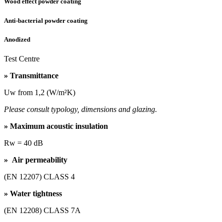
Wood effect powder coating
Anti-bacterial powder coating
Anodized
Test Centre
» Transmittance
Uw from 1,2 (W/m²K)
Please consult typology, dimensions and glazing.
» Maximum acoustic insulation
Rw = 40 dB
» Air permeability
(EN 12207) CLASS 4
» Water tightness
(EN 12208) CLASS 7A