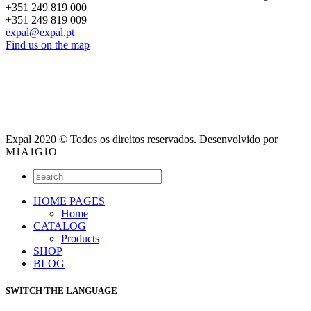
+351 249 819 000
+351 249 819 009
expal@expal.pt
Find us on the map
Expal 2020 © Todos os direitos reservados. Desenvolvido por
M1A1G1O
HOME PAGES
Home
CATALOG
Products
SHOP
BLOG
SWITCH THE LANGUAGE