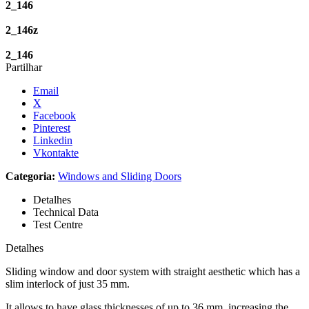
2_146
2_146z
2_146
Partilhar
Email
X
Facebook
Pinterest
Linkedin
Vkontakte
Categoria:
Windows and Sliding Doors
Detalhes
Technical Data
Test Centre
Detalhes
Sliding window and door system with straight aesthetic which has a
slim interlock of just 35 mm.
It allows to have glass thicknesses of up to 36 mm, increasing the