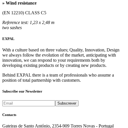
» Wind resistance
(EN 12210) CLASS C5
Reference test: 1,23 x 2,48 m
two sashes
EXPAL
With a culture based on three values; Quality, Innovation, Design
we always follow the evolution of the market, anticipating with
innovation, we can respond to your requirements both by
developing existing products or by creating new products.
Behind EXPAL there is a team of professionals who assume a
position of total partnership with customers.
Subscribe our Newsletter
Contacts
Gateiras de Santo António, 2354-909 Torres Novas - Portugal