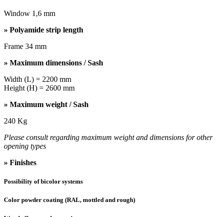
Window 1,6 mm
» Polyamide strip length
Frame 34 mm
» Maximum dimensions / Sash
Width (L) = 2200 mm
Height (H) = 2600 mm
» Maximum weight / Sash
240 Kg
Please consult regarding maximum weight and dimensions for other
opening types
» Finishes
Possibility of bicolor systems
Color powder coating (RAL, mottled and rough)