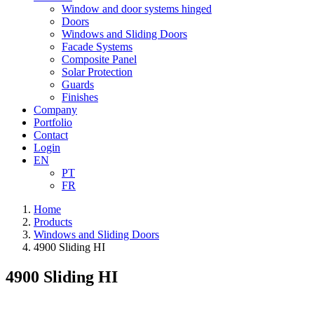
Window and door systems hinged
Doors
Windows and Sliding Doors
Facade Systems
Composite Panel
Solar Protection
Guards
Finishes
Company
Portfolio
Contact
Login
EN
PT
FR
Home
Products
Windows and Sliding Doors
4900 Sliding HI
4900 Sliding HI