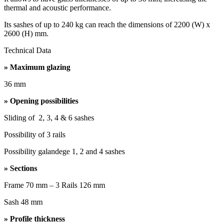
thermal and acoustic performance.
Its sashes of up to 240 kg can reach the dimensions of 2200 (W) x
2600 (H) mm.
Technical Data
» Maximum glazing
36 mm
» Opening possibilities
Sliding of 2, 3, 4 & 6 sashes
Possibility of 3 rails
Possibility galandege 1, 2 and 4 sashes
» Sections
Frame 70 mm – 3 Rails 126 mm
Sash 48 mm
» Profile thickness