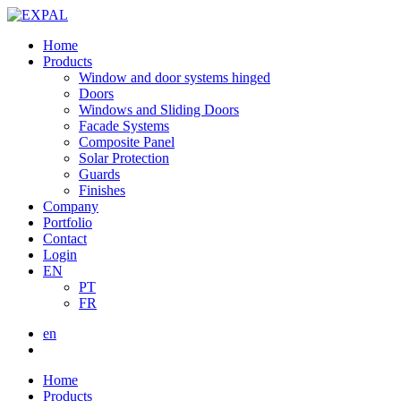
Home
Products
Window and door systems hinged
Doors
Windows and Sliding Doors
Facade Systems
Composite Panel
Solar Protection
Guards
Finishes
Company
Portfolio
Contact
Login
EN
PT
FR
en
Home
Products