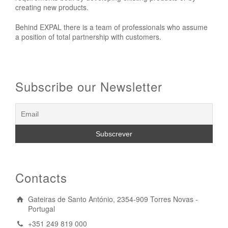
creating new products.
Behind EXPAL there is a team of professionals who assume
a position of total partnership with customers.
Subscribe our Newsletter
Contacts
Gateiras de Santo António, 2354-909 Torres Novas -
Portugal
+351 249 819 000