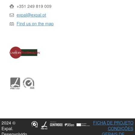
+351 249 819 009
expal@expal.pt
Find us on the map
2024 ©
FICHA DE PROJETO
Expal.
CONDIÇÕES
Desenvolvido
GERAIS DE