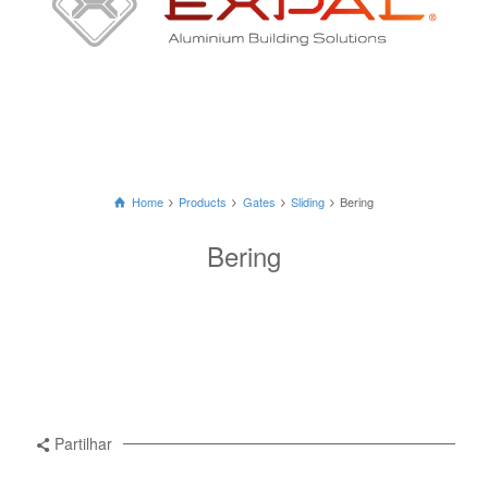
Home
Products
Gates
Sliding
Bering
Bering
Partilhar