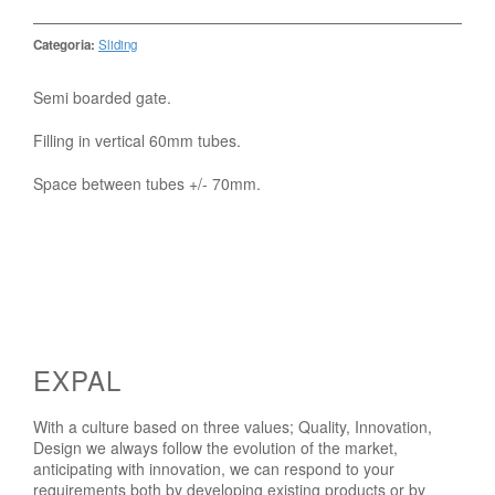
Categoria:
Sliding
Semi boarded gate.
Filling in vertical 60mm tubes.
Space between tubes +/- 70mm.
EXPAL
With a culture based on three values; Quality, Innovation,
Design we always follow the evolution of the market,
anticipating with innovation, we can respond to your
requirements both by developing existing products or by