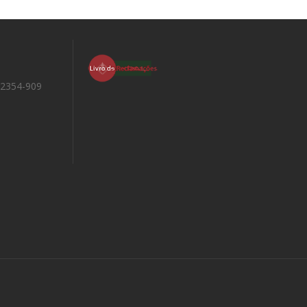
 2354-909