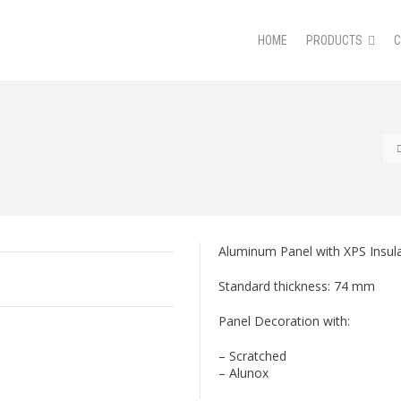
HOME
PRODUCTS
Aluminum Panel with XPS Insula
Standard thickness: 74 mm
Panel Decoration with:
– Scratched
– Alunox