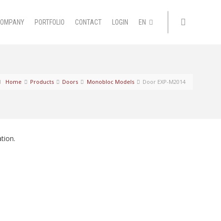
COMPANY
PORTFOLIO
CONTACT
LOGIN
EN
Home
Products
Doors
Monobloc Models
Door EXP-M2014
tion.