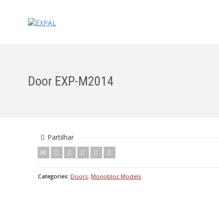
Door EXP-M2014
Partilhar
Categories:
Doors
,
Monobloc Models