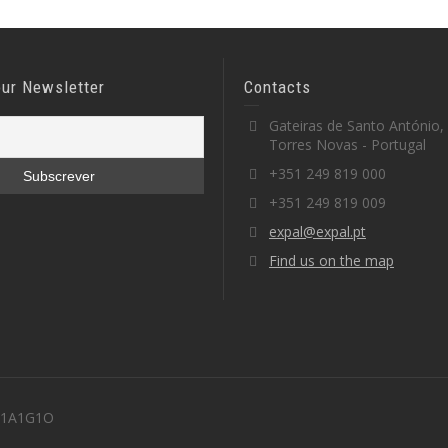
our Newsletter
Contacts
Gateiras de Santo António,
Torres Novas - Portugal
+351 249 819 000
+351 249 819 009
expal@expal.pt
Find us on the map
 M1A1G1O