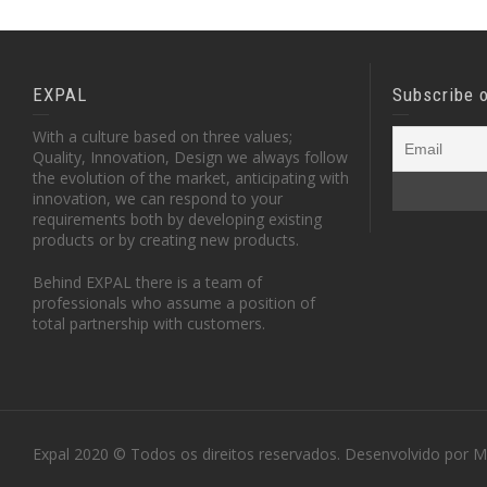
EXPAL
Subscribe 
With a culture based on three values;
Quality, Innovation, Design we always follow
the evolution of the market, anticipating with
innovation, we can respond to your
requirements both by developing existing
products or by creating new products.
Behind EXPAL there is a team of
professionals who assume a position of
total partnership with customers.
Expal 2020 © Todos os direitos reservados. Desenvolvido por