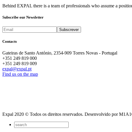
Behind EXPAL there is a team of professionals who assume a position 
Subscribe our Newsletter
Contacts
Gateiras de Santo António, 2354-909 Torres Novas - Portugal
+351 249 819 000
+351 249 819 009
expal@expal.pt
Find us on the map
Expal 2020 © Todos os direitos reservados. Desenvolvido por M1