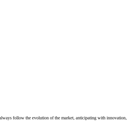
always follow the evolution of the market, anticipating with innovatio