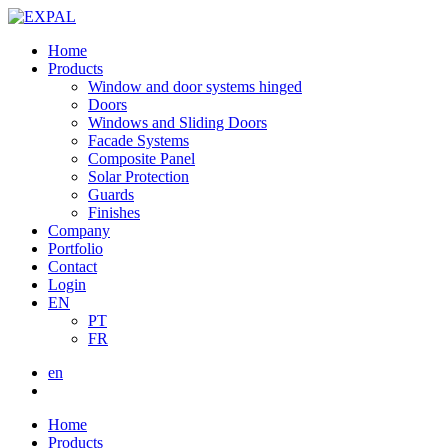
Home
Products
Window and door systems hinged
Doors
Windows and Sliding Doors
Facade Systems
Composite Panel
Solar Protection
Guards
Finishes
Company
Portfolio
Contact
Login
EN
PT
FR
en
Home
Products