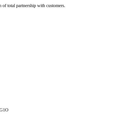
of total partnership with customers.
A1G1O