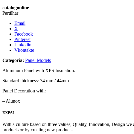
catalogonline
Partilhar
Email
X
Facebook
Pinterest
Linkedin
Vkontakte
Categoria:
Panel Models
Aluminum Panel with XPS Insulation.
Standard thickness: 34 mm / 44mm
Panel Decoration with:
– Alunox
EXPAL
With a culture based on three values; Quality, Innovation, Design we 
products or by creating new products.