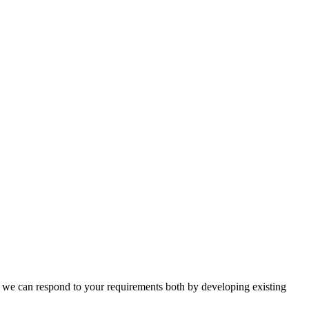
n, we can respond to your requirements both by developing existing