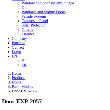
Window and door systems hinged
Doors
Windows and Sliding Doors
Facade Systems
Composite Panel
Solar Protection
Guards
Finishes
Company
Portfolio
Contact
Login
EN
PT
FR
Home
Products
Doors
Panel Models
Door EXP-2057
Door EXP-2057