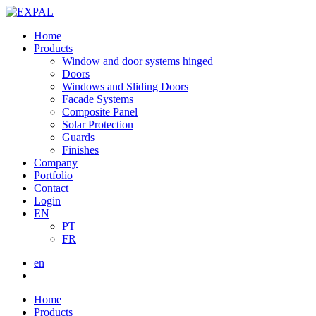
Home
Products
Window and door systems hinged
Doors
Windows and Sliding Doors
Facade Systems
Composite Panel
Solar Protection
Guards
Finishes
Company
Portfolio
Contact
Login
EN
PT
FR
en
Home
Products