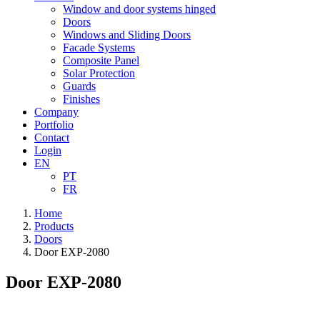
Window and door systems hinged
Doors
Windows and Sliding Doors
Facade Systems
Composite Panel
Solar Protection
Guards
Finishes
Company
Portfolio
Contact
Login
EN
PT
FR
Home
Products
Doors
Door EXP-2080
Door EXP-2080