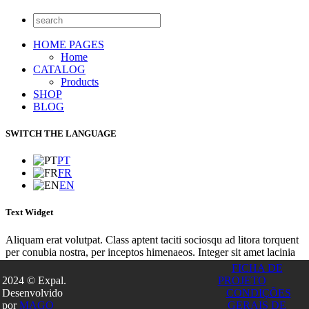
HOME PAGES
Home
CATALOG
Products
SHOP
BLOG
SWITCH THE LANGUAGE
PT
FR
EN
Text Widget
Aliquam erat volutpat. Class aptent taciti sociosqu ad litora torquent
per conubia nostra, per inceptos himenaeos. Integer sit amet lacinia
turpis. Nunc euismod lacus sit amet purus euismod placerat? Integer
FICHA DE
gravida imperdiet tincidunt. Vivamus convallis dolor ultricies tellus
2024 © Expal.
PROJETO
consequat, in tempor tortor facilisis! Etiam et enim magna.
Desenvolvido
CONDIÇÕES
Este site utiliza cookies para permitir uma melhor experiência por
por
MAGO
GERAIS DE