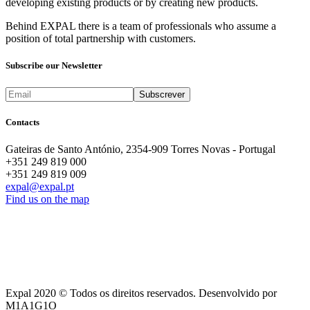
developing existing products or by creating new products.
Behind EXPAL there is a team of professionals who assume a
position of total partnership with customers.
Subscribe our Newsletter
Contacts
Gateiras de Santo António, 2354-909 Torres Novas - Portugal
+351 249 819 000
+351 249 819 009
expal@expal.pt
Find us on the map
Expal 2020 © Todos os direitos reservados. Desenvolvido por
M1A1G1O