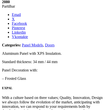
2080
Partilhar
Email
X
Facebook
Pinterest
Linkedin
Vkontakte
Categories:
Panel Models
,
Doors
Aluminum Panel with XPS Insulation.
Standard thickness: 34 mm / 44 mm
Panel Decoration with:
– Frosted Glass
EXPAL
With a culture based on three values; Quality, Innovation, Design
we always follow the evolution of the market, anticipating with
innovation, we can respond to your requirements both by