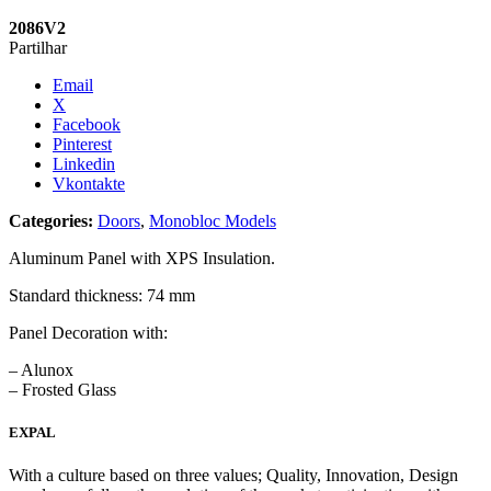
2086V2
Partilhar
Email
X
Facebook
Pinterest
Linkedin
Vkontakte
Categories:
Doors
,
Monobloc Models
Aluminum Panel with XPS Insulation.
Standard thickness: 74 mm
Panel Decoration with:
– Alunox
– Frosted Glass
EXPAL
With a culture based on three values; Quality, Innovation, Design