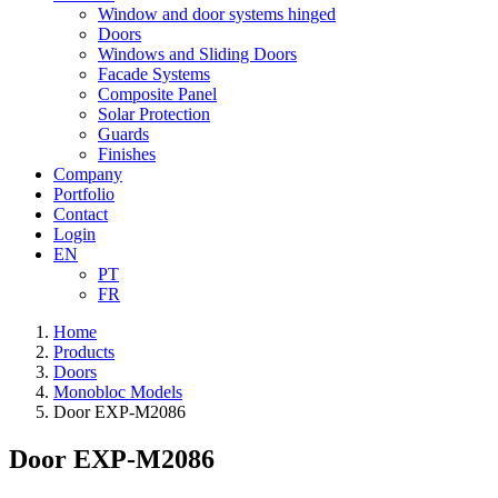
Window and door systems hinged
Doors
Windows and Sliding Doors
Facade Systems
Composite Panel
Solar Protection
Guards
Finishes
Company
Portfolio
Contact
Login
EN
PT
FR
Home
Products
Doors
Monobloc Models
Door EXP-M2086
Door EXP-M2086