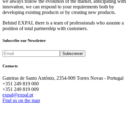
we always follow the evolution of the market, anticipating with
innovation, we can respond to your requirements both by
developing existing products or by creating new products.
Behind EXPAL there is a team of professionals who assume a
position of total partnership with customers.
Subscribe our Newsletter
Contacts
Gateiras de Santo António, 2354-909 Torres Novas - Portugal
+351 249 819 000
+351 249 819 009
expal@expal.pt
Find us on the map