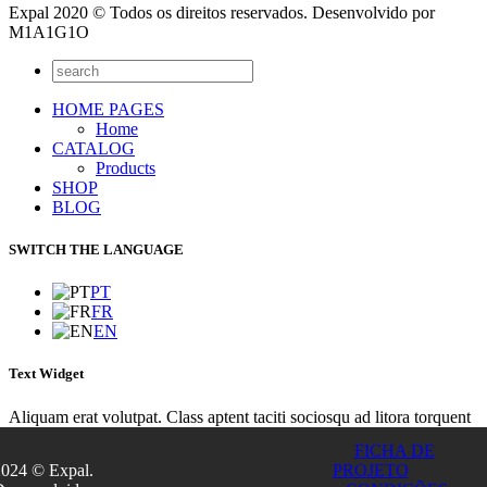
Expal 2020 © Todos os direitos reservados. Desenvolvido por
M1A1G1O
HOME PAGES
Home
CATALOG
Products
SHOP
BLOG
SWITCH THE LANGUAGE
PT
FR
EN
Text Widget
Aliquam erat volutpat. Class aptent taciti sociosqu ad litora torquent
per conubia nostra, per inceptos himenaeos. Integer sit amet lacinia
FICHA DE
turpis. Nunc euismod lacus sit amet purus euismod placerat? Integer
2024 © Expal.
PROJETO
gravida imperdiet tincidunt. Vivamus convallis dolor ultricies tellus