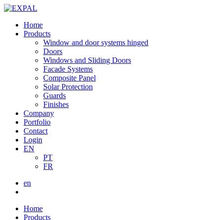
Home
Products
Window and door systems hinged
Doors
Windows and Sliding Doors
Facade Systems
Composite Panel
Solar Protection
Guards
Finishes
Company
Portfolio
Contact
Login
EN
PT
FR
en
Home
Products