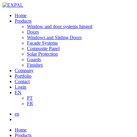
Home
Products
Window and door systems hinged
Doors
Windows and Sliding Doors
Facade Systems
Composite Panel
Solar Protection
Guards
Finishes
Company
Portfolio
Contact
Login
EN
PT
FR
en
Home
Products