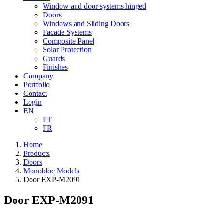
Window and door systems hinged
Doors
Windows and Sliding Doors
Facade Systems
Composite Panel
Solar Protection
Guards
Finishes
Company
Portfolio
Contact
Login
EN
PT
FR
Home
Products
Doors
Monobloc Models
Door EXP-M2091
Door EXP-M2091