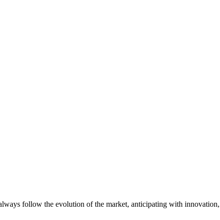
always follow the evolution of the market, anticipating with innovatio