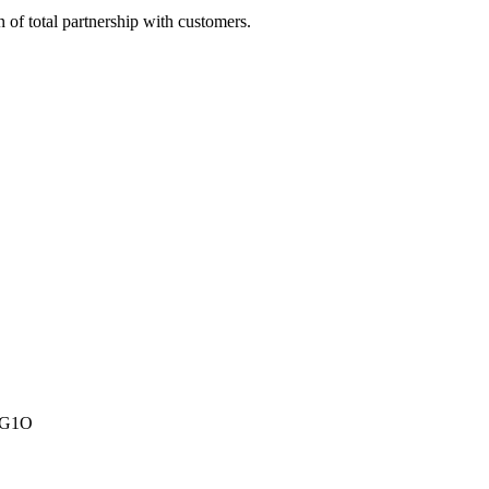
of total partnership with customers.
A1G1O