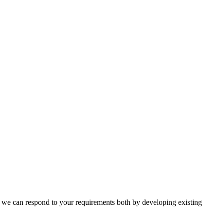
n, we can respond to your requirements both by developing existing