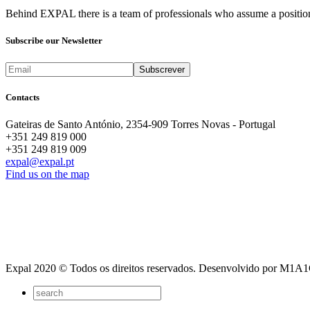
Behind EXPAL there is a team of professionals who assume a position 
Subscribe our Newsletter
Contacts
Gateiras de Santo António, 2354-909 Torres Novas - Portugal
+351 249 819 000
+351 249 819 009
expal@expal.pt
Find us on the map
Expal 2020 © Todos os direitos reservados. Desenvolvido por M1