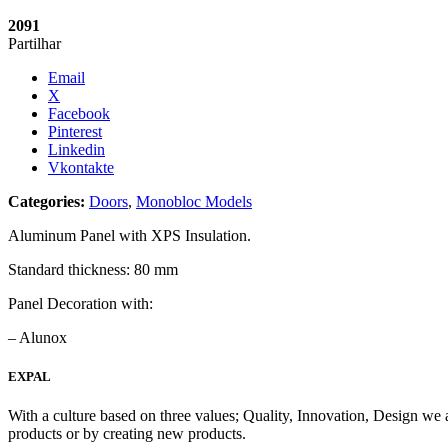
2091
Partilhar
Email
X
Facebook
Pinterest
Linkedin
Vkontakte
Categories:
Doors
,
Monobloc Models
Aluminum Panel with XPS Insulation.
Standard thickness: 80 mm
Panel Decoration with:
– Alunox
EXPAL
With a culture based on three values; Quality, Innovation, Design we 
products or by creating new products.