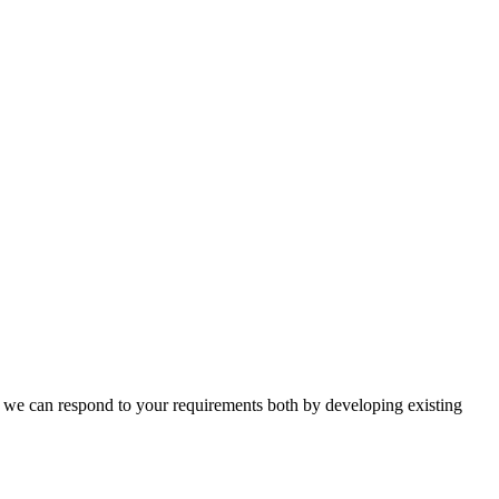
n, we can respond to your requirements both by developing existing