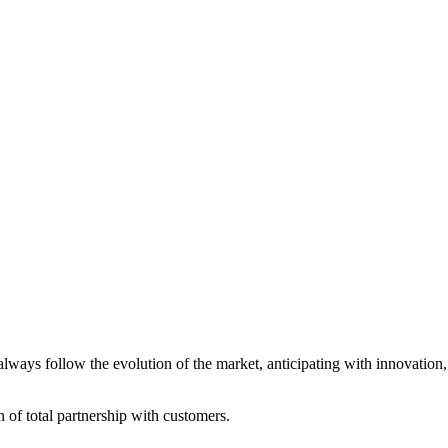
always follow the evolution of the market, anticipating with innovatio
of total partnership with customers.