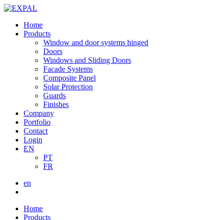
Home
Products
Window and door systems hinged
Doors
Windows and Sliding Doors
Facade Systems
Composite Panel
Solar Protection
Guards
Finishes
Company
Portfolio
Contact
Login
EN
PT
FR
en
Home
Products