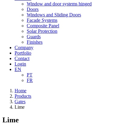
Window and door systems hinged
Doors
Windows and Sliding Doors
Facade Systems
Composite Panel
Solar Protection
Guards
Finishes
Company
Portfolio
Contact
Login
EN
PT
FR
Home
Products
Gates
Lime
Lime