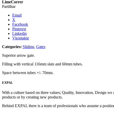
LimeCorrer
Partilhar
Email
X
Facebook
Pinterest
Linkedin
Vkontakte
Categories:
Sliding
,
Gates
Superior arrow gate.
Filling with vertical 116mm slats and 60mm tubes.
Space between tubes +/- 70mm.
EXPAL
With a culture based on three values; Quality, Innovation, Design we 
products or by creating new products.
Behind EXPAL there is a team of professionals who assume a position 