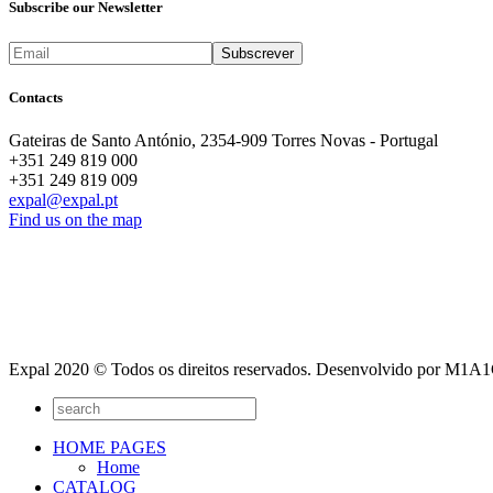
Subscribe our Newsletter
Contacts
Gateiras de Santo António, 2354-909 Torres Novas - Portugal
+351 249 819 000
+351 249 819 009
expal@expal.pt
Find us on the map
Expal 2020 © Todos os direitos reservados. Desenvolvido por M1
HOME PAGES
Home
CATALOG