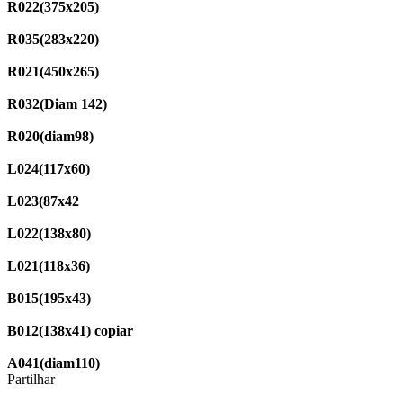
R022(375x205)
R035(283x220)
R021(450x265)
R032(Diam 142)
R020(diam98)
L024(117x60)
L023(87x42
L022(138x80)
L021(118x36)
B015(195x43)
B012(138x41) copiar
A041(diam110)
Partilhar