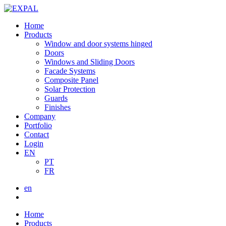
Home
Products
Window and door systems hinged
Doors
Windows and Sliding Doors
Facade Systems
Composite Panel
Solar Protection
Guards
Finishes
Company
Portfolio
Contact
Login
EN
PT
FR
en
Home
Products