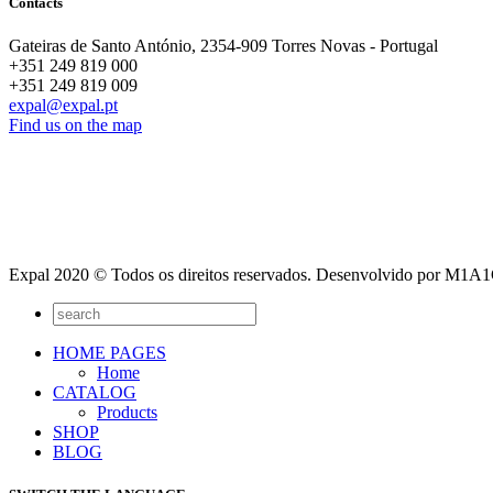
Contacts
Gateiras de Santo António, 2354-909 Torres Novas - Portugal
+351 249 819 000
+351 249 819 009
expal@expal.pt
Find us on the map
Expal 2020 © Todos os direitos reservados. Desenvolvido por M1
HOME PAGES
Home
CATALOG
Products
SHOP
BLOG