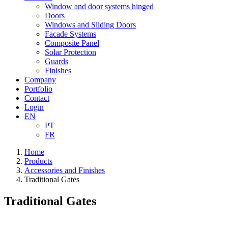
Window and door systems hinged
Doors
Windows and Sliding Doors
Facade Systems
Composite Panel
Solar Protection
Guards
Finishes
Company
Portfolio
Contact
Login
EN
PT
FR
Home
Products
Accessories and Finishes
Traditional Gates
Traditional Gates