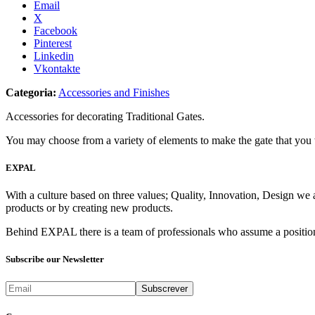
Email
X
Facebook
Pinterest
Linkedin
Vkontakte
Categoria:
Accessories and Finishes
Accessories for decorating Traditional Gates.
You may choose from a variety of elements to make the gate that you
EXPAL
With a culture based on three values; Quality, Innovation, Design we 
products or by creating new products.
Behind EXPAL there is a team of professionals who assume a position 
Subscribe our Newsletter