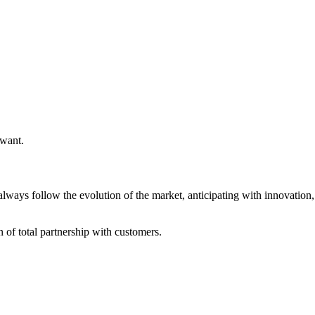
 want.
always follow the evolution of the market, anticipating with innovatio
of total partnership with customers.