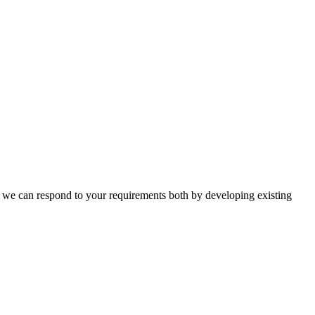
n, we can respond to your requirements both by developing existing