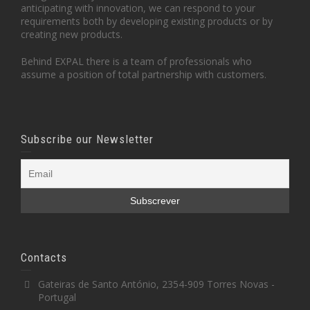
anticipating with innovation, we can respond to your
requirements both by developing existing products or by
creating new products.
Behind EXPAL there is a team of professionals who
assume a position of total partnership with customers.
Subscribe our Newsletter
Contacts
Gateiras de Santo António, 2354-909 Torres Novas -
Portugal