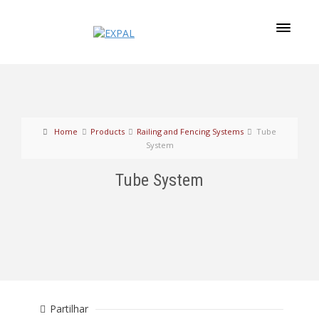
Home
Products
Railing and Fencing Systems
Tube
System
Tube System
Partilhar