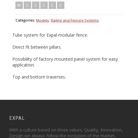
Categories:
Models
,
Railing and Fencing Systems
Tube system for Expal modular fence.
Direct fit between pillars.
Possibility of factory-mounted panel system for easy
application.
Top and bottom traverses.
EXPAL
With a culture based on three values; Quality, Innovation,
Design we always follow the evolution of the market,