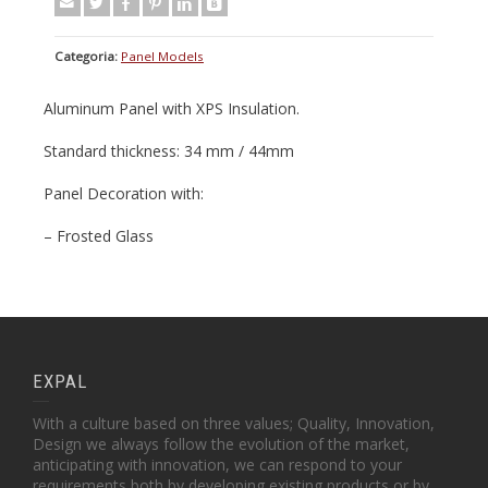
Categoria:
Panel Models
Aluminum Panel with XPS Insulation.
Standard thickness: 34 mm / 44mm
Panel Decoration with:
– Frosted Glass
EXPAL
With a culture based on three values; Quality, Innovation,
Design we always follow the evolution of the market,
anticipating with innovation, we can respond to your
requirements both by developing existing products or by