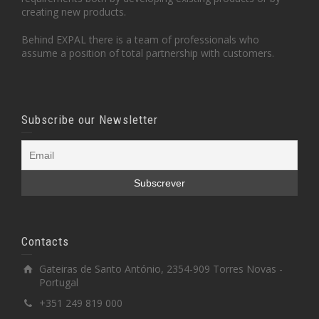
creating new products.
Behind EXPAL there is a team of professionals who
assume a position of total partnership with customers.
Subscribe our Newsletter
Contacts
Gateiras de Santo António, 2354-909 Torres Novas -
Portugal
+351 249 819 000