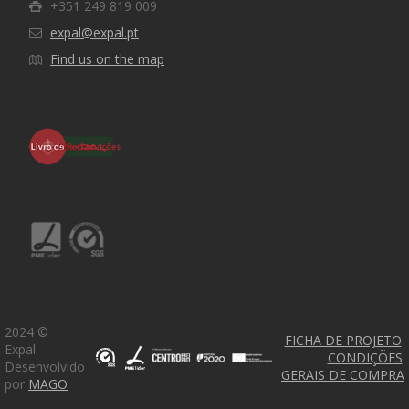
+351 249 819 009
expal@expal.pt
Find us on the map
2024 ©
FICHA DE PROJETO
Expal.
CONDIÇÕES
Expal 2020 © Todos os direitos reservados. Desenvolvido
Desenvolvido
GERAIS DE COMPRA
por M1A1G1O
por
MAGO