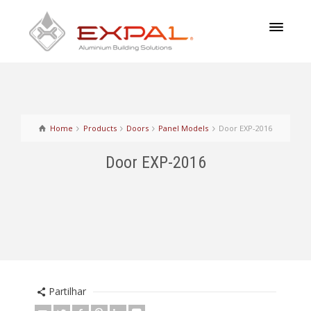
Home
Products
Doors
Panel Models
Door EXP-2016
Door EXP-2016
Partilhar