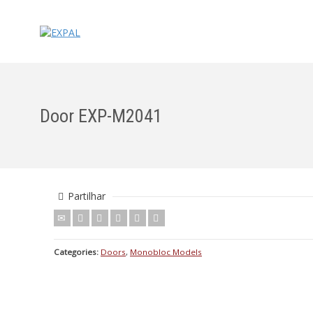
Door EXP-M2041
Partilhar
Categories:
Doors
,
Monobloc Models