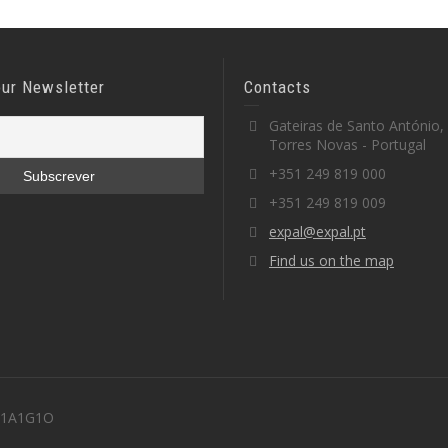
our Newsletter
Contacts
Gateiras de Santo António,
Torres Novas - Portugal
+351 249 819 000
+351 249 819 009
expal@expal.pt
Find us on the map
 M1A1G1O