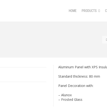
HOME
PRODUCTS
Aluminum Panel with XPS Insula
Standard thickness: 80 mm
Panel Decoration with:
– Alunox
– Frosted Glass