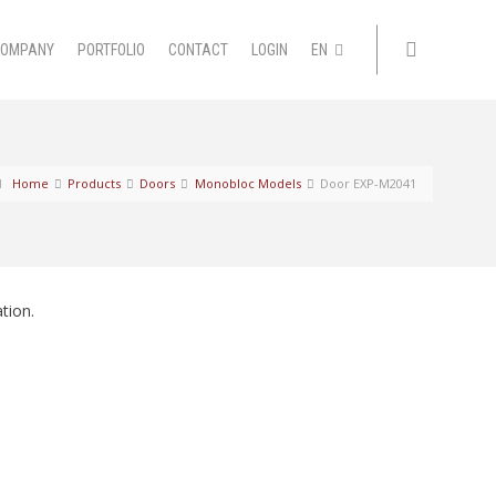
COMPANY
PORTFOLIO
CONTACT
LOGIN
EN
Home
Products
Doors
Monobloc Models
Door EXP-M2041
tion.