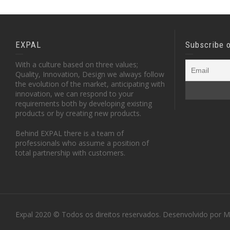
EXPAL
Subscribe 
With a culture based on three values;
Quality, Innovation, Design we always follow
the evolution of the market, anticipating with
innovation, we can respond to your
requirements both by developing existing
products or by creating new products.
Behind EXPAL there is a team of
professionals who assume a position of
total partnership with customers.
Expal 2020 © Todos os direitos reservados. Desenvolvido por