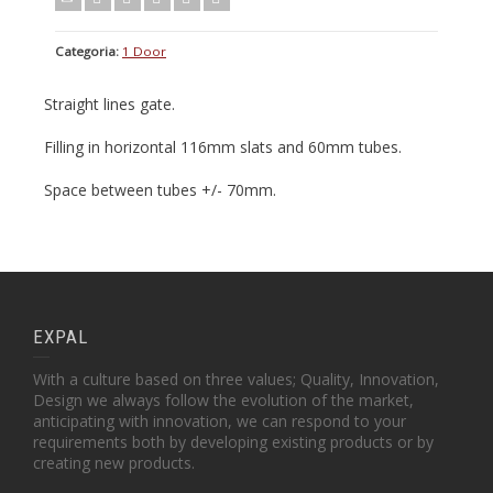
Categoria:
1 Door
Straight lines gate.
Filling in horizontal 116mm slats and 60mm tubes.
Space between tubes +/- 70mm.
EXPAL
With a culture based on three values; Quality, Innovation,
Design we always follow the evolution of the market,
anticipating with innovation, we can respond to your
requirements both by developing existing products or by
creating new products.