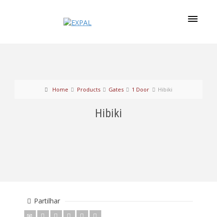
Home
Products
Gates
1 Door
Hibiki
Hibiki
Partilhar