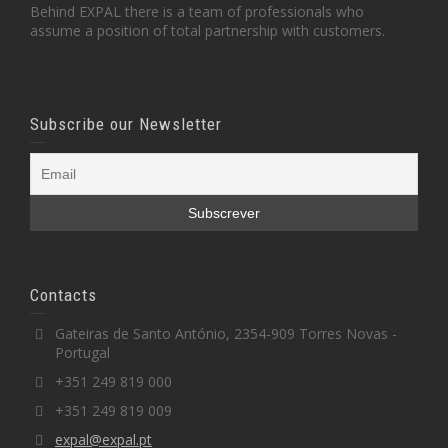
Behind EXPAL there is a team of professionals who
assume a position of total partnership with customers.
Subscribe our Newsletter
Contacts
Gateiras de Santo António, 2354-909 Torres Novas -
Portugal
+351 249 819 000
+351 249 819 009
expal@expal.pt