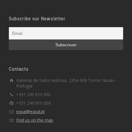
Subscribe our Newsletter
Contacts
Gateiras de Santo António, 2354-909 Torres Novas -
Portugal
+351 249 819 000
+351 249 819 009
expal@expal.pt
Find us on the map