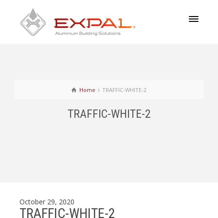
Home
TRAFFIC-WHITE-2
TRAFFIC-WHITE-2
October 29, 2020
TRAFFIC-WHITE-2