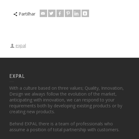
Partilhar
expal
EXPAL
With a culture based on three values; Quality, Innovation,
Design we always follow the evolution of the market,
anticipating with innovation, we can respond to your
requirements both by developing existing products or by
creating new products.
Behind EXPAL there is a team of professionals who
assume a position of total partnership with customers.