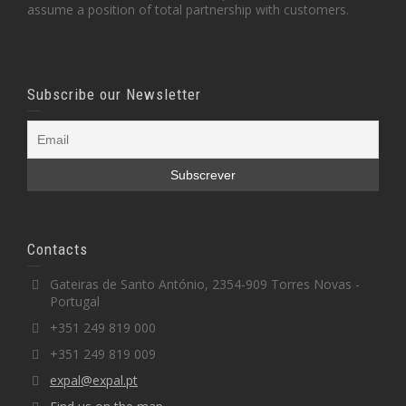
assume a position of total partnership with customers.
Subscribe our Newsletter
Contacts
Gateiras de Santo António, 2354-909 Torres Novas -
Portugal
+351 249 819 000
+351 249 819 009
expal@expal.pt