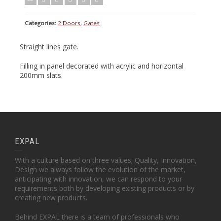
Categories:
2 Doors
,
Gates
Straight lines gate.
Filling in panel decorated with acrylic and horizontal
200mm slats.
EXPAL
With a culture based on three values; Quality, Innovation,
Design we always follow the evolution of the market,
anticipating with innovation, we can respond to your
requirements both by developing existing products or by
creating new products.
Behind EXPAL there is a team of professionals who