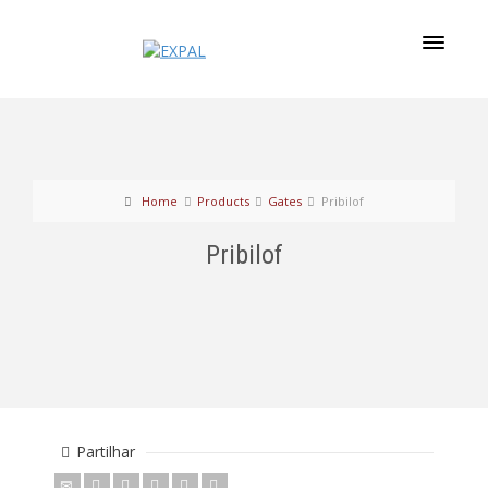
Home
Products
Gates
Pribilof
Pribilof
Partilhar