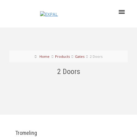
Home
Products
Gates
2 Doors
2 Doors
Tromeling