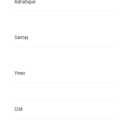
Adriatique
Santay
Ymer
Cité