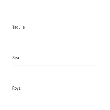
Taquile
Sea
Royal