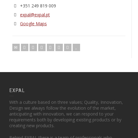
+351 249 819 009
expal@expal.pt
Google Maps
EXPAL
With a culture based on three values; Quality, Innovation,
Design we always follow the evolution of the market,
anticipating with innovation, we can respond to your
requirements both by developing existing products or by
creating new products.
Behind EXPAL there is a team of professionals who