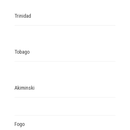
Trinidad
Tobago
Akiminski
Fogo