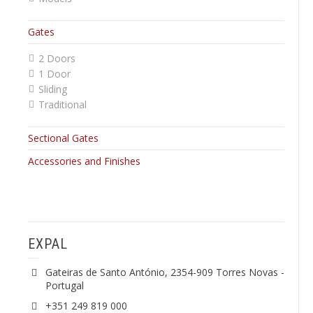
Gates
2 Doors
1 Door
Sliding
Traditional
Sectional Gates
Accessories and Finishes
EXPAL
Gateiras de Santo António, 2354-909 Torres Novas -
Portugal
+351 249 819 000