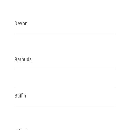
Devon
Barbuda
Baffin