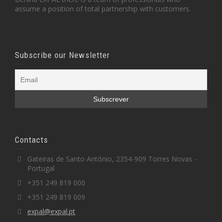
assume a position of total partnership with customers.
Subscribe our Newsletter
Contacts
Gateiras de Santo António, 2354-909 Torres Novas -
Portugal
+351 249 819 000
+351 249 819 009
expal@expal.pt