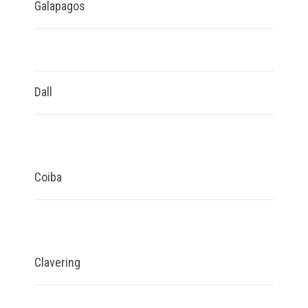
Galapagos
Dall
Coiba
Clavering