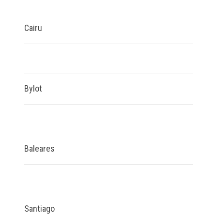
Cairu
Bylot
Baleares
Santiago