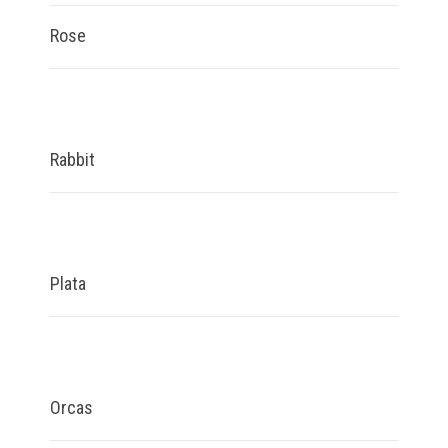
Rose
Rabbit
Plata
Orcas