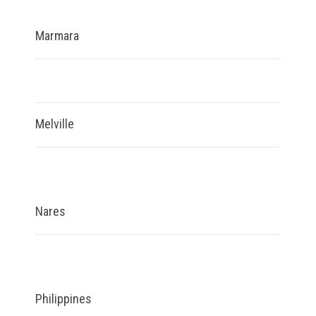
Marmara
Melville
Nares
Philippines