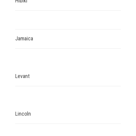
Hibiki
Jamaica
Levant
Lincoln