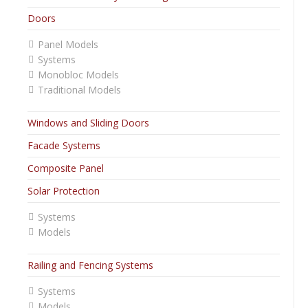
Doors
Panel Models
Systems
Monobloc Models
Traditional Models
Windows and Sliding Doors
Facade Systems
Composite Panel
Solar Protection
Systems
Models
Railing and Fencing Systems
Systems
Models