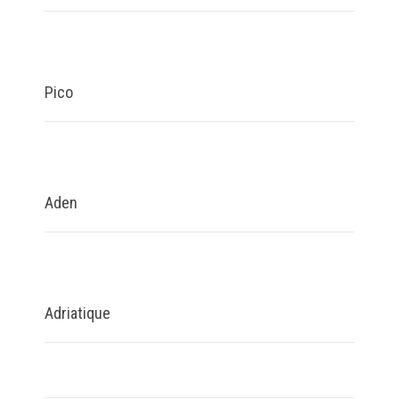
Pico
Aden
Adriatique