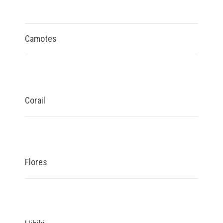
Camotes
Corail
Flores