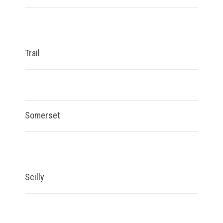
Trail
Somerset
Scilly