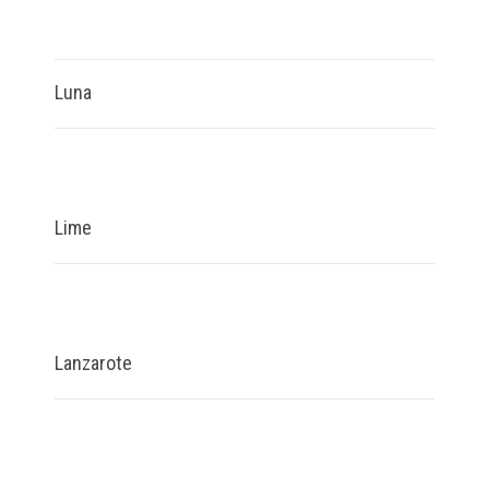
Luna
Lime
Lanzarote