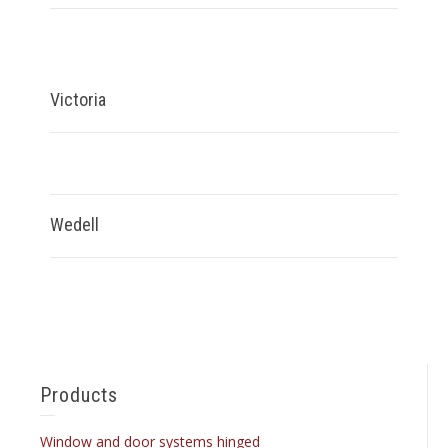
Victoria
Wedell
Products
Window and door systems hinged