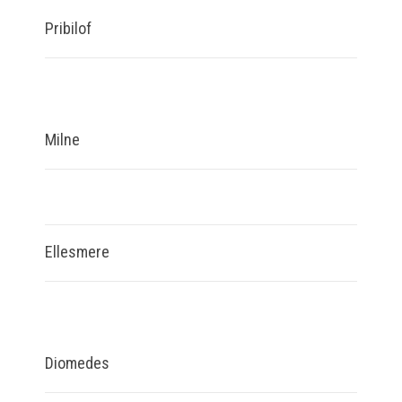
Pribilof
Milne
Ellesmere
Diomedes