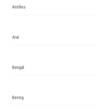
Antilles
Aral
Bengal
Bering