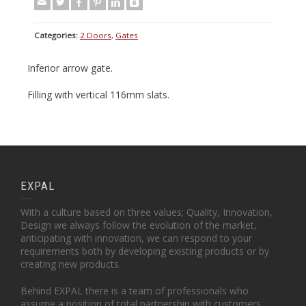
Categories:
2 Doors
,
Gates
Inferior arrow gate.
Filling with vertical 116mm slats.
EXPAL
With a culture based on three values; Quality, Innovation,
Design we always follow the evolution of the market,
anticipating with innovation, we can respond to your
requirements both by developing existing products or by
creating new products.
Behind EXPAL there is a team of professionals who
assume a position of total partnership with customers.