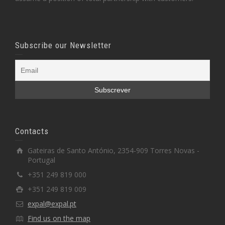
Subscribe our Newsletter
Contacts
Gateiras de Santo António, 2354-909 Torres Novas -
Portugal
+351 249 819 000
+351 249 819 009
expal@expal.pt
Find us on the map