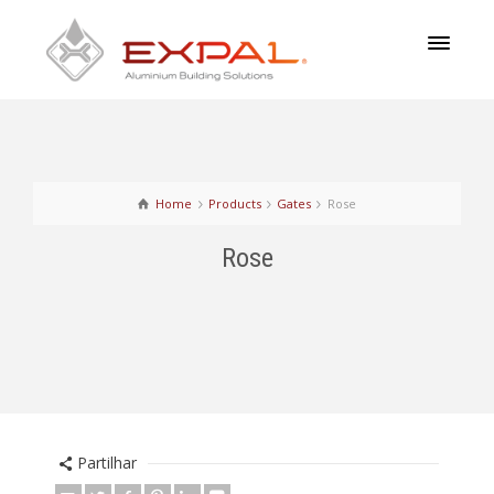
Home
Products
Gates
Rose
Rose
Partilhar