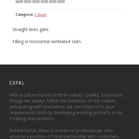
Categoria:
1 Door
Straight lines gate.
Filling in horizontal ventilated slats.
EXPAL
With a culture based on three values; Quality, Innovation,
Design we always follow the evolution of the market,
anticipating with innovation, we can respond to your
requirements both by developing existing products or by
creating new products.
Behind EXPAL there is a team of professionals who
assume a position of total partnership with customers.