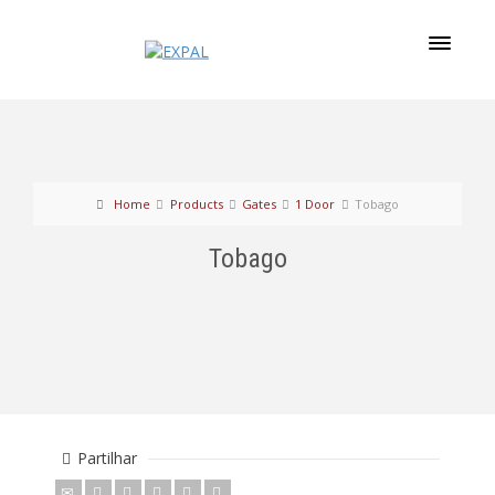
Home
Products
Gates
1 Door
Tobago
Tobago
Partilhar