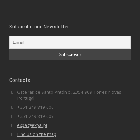
Subscribe our Newsletter
Contacts
Gateiras de Santo António, 2354-909 Torres Novas -
Portugal
+351 249 819 000
+351 249 819 009
expal@expal.pt
Find us on the map