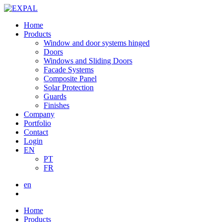
Home
Products
Window and door systems hinged
Doors
Windows and Sliding Doors
Facade Systems
Composite Panel
Solar Protection
Guards
Finishes
Company
Portfolio
Contact
Login
EN
PT
FR
en
Home
Products