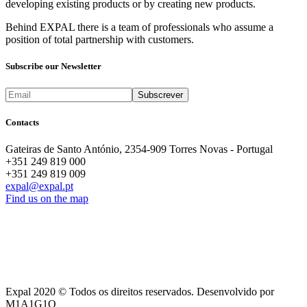
developing existing products or by creating new products.
Behind EXPAL there is a team of professionals who assume a
position of total partnership with customers.
Subscribe our Newsletter
Contacts
Gateiras de Santo António, 2354-909 Torres Novas - Portugal
+351 249 819 000
+351 249 819 009
expal@expal.pt
Find us on the map
Expal 2020 © Todos os direitos reservados. Desenvolvido por
M1A1G1O