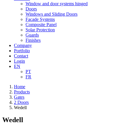
Window and door systems hinged
Doors
Windows and Sliding Doors
Facade Systems
Composite Panel
Solar Protection
Guards
Finishes
Company
Portfolio
Contact
Login
EN
PT
FR
Home
Products
Gates
2 Doors
Wedell
Wedell