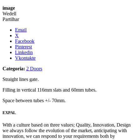
image
Wedell
Partilhar
Email
X
Facebook
Pinterest
Linkedin
Vkontakte
Categoria:
2 Doors
Straight lines gate.
Filling in vertical 116mm slats and 60mm tubes.
Space between tubes +/- 70mm.
EXPAL
With a culture based on three values; Quality, Innovation, Design
we always follow the evolution of the market, anticipating with
innovation, we can respond to your requirements both by