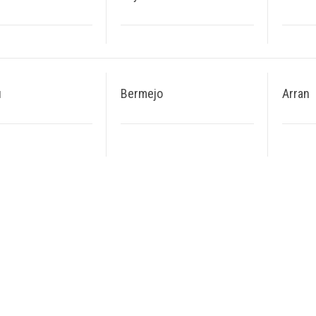
u
Bermejo
Arran