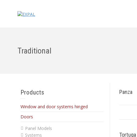
Traditional
Products
Panza
Window and door systems hinged
Doors
Panel Models
Tortuga
Systems