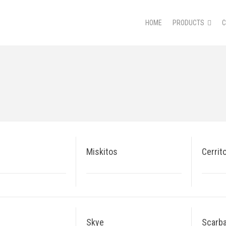
HOME
PRODUCTS
Miskitos
Cerrit
Skye
Scarb