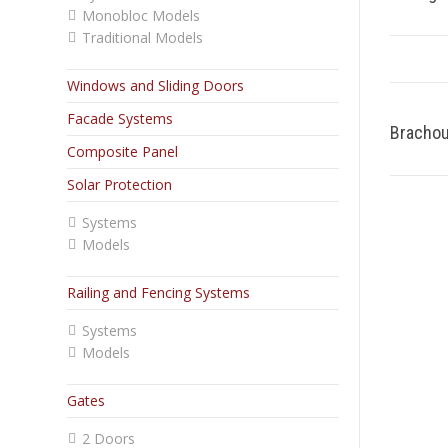
Monobloc Models
Traditional Models
Windows and Sliding Doors
Facade Systems
Bracho
Composite Panel
Solar Protection
Systems
Models
Railing and Fencing Systems
Systems
Models
Gates
2 Doors