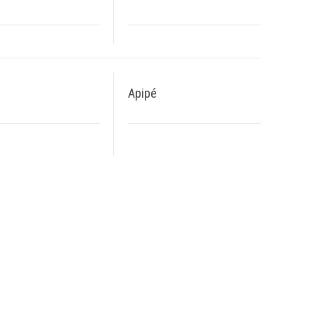
Apipé