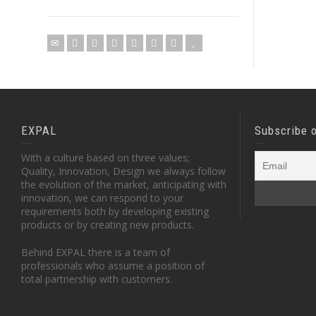
EXPAL
Subscribe 
With a culture based on three values;
Quality, Innovation, Design we always follow
the evolution of the market, anticipating with
innovation, we can respond to your
requirements both by developing existing
products or by creating new products.
Behind EXPAL there is a team of
professionals who assume a position of
total partnership with customers.