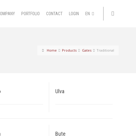
COMPANY
PORTFOLIO
CONTACT
LOGIN
EN
Home
Products
Gates
Traditional
o
Ulva
a
Bute