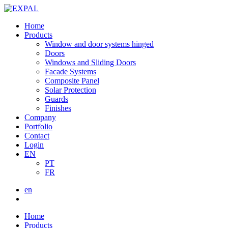
Home
Products
Window and door systems hinged
Doors
Windows and Sliding Doors
Facade Systems
Composite Panel
Solar Protection
Guards
Finishes
Company
Portfolio
Contact
Login
EN
PT
FR
en
Home
Products