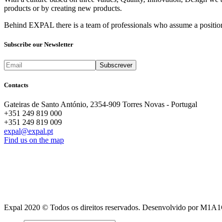
products or by creating new products.
Behind EXPAL there is a team of professionals who assume a position 
Subscribe our Newsletter
Contacts
Gateiras de Santo António, 2354-909 Torres Novas - Portugal
+351 249 819 000
+351 249 819 009
expal@expal.pt
Find us on the map
Expal 2020 © Todos os direitos reservados. Desenvolvido por M1