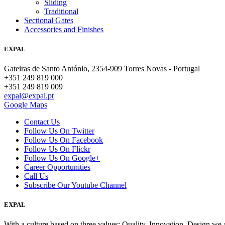
Sliding
Traditional
Sectional Gates
Accessories and Finishes
EXPAL
Gateiras de Santo António, 2354-909 Torres Novas - Portugal
+351 249 819 000
+351 249 819 009
expal@expal.pt
Google Maps
Contact Us
Follow Us On Twitter
Follow Us On Facebook
Follow Us On Flickr
Follow Us On Google+
Career Opportunities
Call Us
Subscribe Our Youtube Channel
EXPAL
With a culture based on three values; Quality, Innovation, Design we 