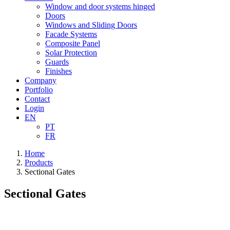
Window and door systems hinged
Doors
Windows and Sliding Doors
Facade Systems
Composite Panel
Solar Protection
Guards
Finishes
Company
Portfolio
Contact
Login
EN
PT
FR
Home
Products
Sectional Gates
Sectional Gates