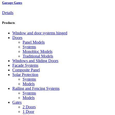
Garage Gates
Details
Products
Window and door systems hinged
Doors
Panel Models
Systems
Monobloc Models
Traditional Models
Windows and Sliding Doors
Facade Systems
Composite Panel
Solar Protection
Systems
Models
Railing and Fencing Systems
Systems
Models
Gates
2 Doors
1 Door