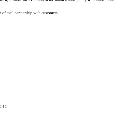
of total partnership with customers.
A1G1O